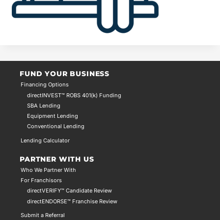
FUND YOUR BUSINESS
Financing Options
directINVEST™ ROBS 401(k) Funding
SBA Lending
Equipment Lending
Conventional Lending
Lending Calculator
PARTNER WITH US
Who We Partner With
For Franchisors
directVERIFY™ Candidate Review
directENDORSE™ Franchise Review
Submit a Referral