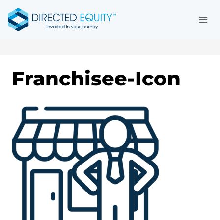
Skip
to
content
Franchisee-Icon