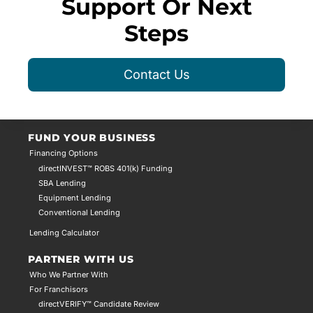
Support Or Next
Steps
Contact Us
FUND YOUR BUSINESS
Financing Options
directINVEST™ ROBS 401(k) Funding
SBA Lending
Equipment Lending
Conventional Lending
Lending Calculator
PARTNER WITH US
Who We Partner With
For Franchisors
directVERIFY™ Candidate Review