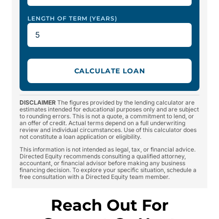
LENGTH OF TERM (YEARS)
CALCULATE LOAN
DISCLAIMER
The figures provided by the lending calculator are
estimates intended for educational purposes only and are subject
to rounding errors. This is not a quote, a commitment to lend, or
an offer of credit. Actual terms depend on a full underwriting
review and individual circumstances. Use of this calculator does
not constitute a loan application or eligibility.
This information is not intended as legal, tax, or financial advice.
Directed Equity recommends consulting a qualified attorney,
accountant, or financial advisor before making any business
financing decision. To explore your specific situation, schedule a
free consultation with a Directed Equity team member.
Reach Out For