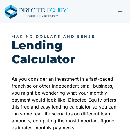
Skip
to
content
MAKING DOLLARS AND SENSE
Lending
Calculator
As you consider an investment in a fast-paced
franchise or other independent small business,
you might be wondering what your monthly
payment would look like. Directed Equity offers
this free and easy lending calculator so you can
run some real-life scenarios on different loan
amounts, computing the most important figure:
estimated monthly payments.