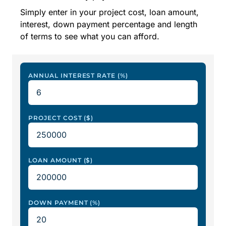
Simply enter in your project cost, loan amount,
interest, down payment percentage and length
of terms to see what you can afford.
ANNUAL INTEREST RATE (%)
PROJECT COST ($)
LOAN AMOUNT ($)
DOWN PAYMENT (%)