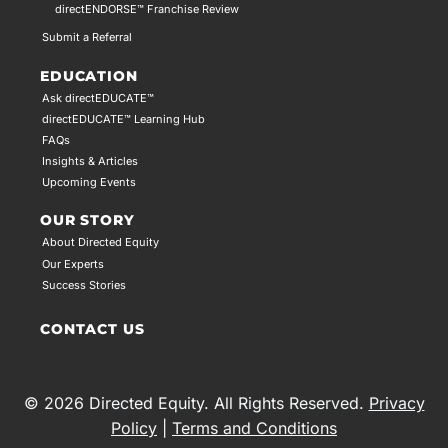
directENDORSE™ Franchise Review
Submit a Referral
EDUCATION
Ask directEDUCATE™
directEDUCATE™ Learning Hub
FAQs
Insights & Articles
Upcoming Events
OUR STORY
About Directed Equity
Our Experts
Success Stories
CONTACT US
© 2026 Directed Equity. All Rights Reserved.
Privacy
Policy
|
Terms and Conditions