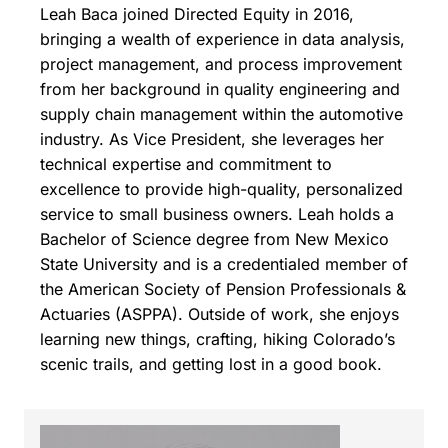
Leah Baca joined Directed Equity in 2016,
bringing a wealth of experience in data analysis,
project management, and process improvement
from her background in quality engineering and
supply chain management within the automotive
industry. As Vice President, she leverages her
technical expertise and commitment to
excellence to provide high-quality, personalized
service to small business owners. Leah holds a
Bachelor of Science degree from New Mexico
State University and is a credentialed member of
the American Society of Pension Professionals &
Actuaries (ASPPA). Outside of work, she enjoys
learning new things, crafting, hiking Colorado’s
scenic trails, and getting lost in a good book.