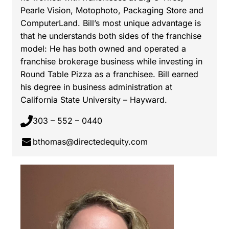
Pearle Vision, Motophoto, Packaging Store and
ComputerLand. Bill’s most unique advantage is
that he understands both sides of the franchise
model: He has both owned and operated a
franchise brokerage business while investing in
Round Table Pizza as a franchisee. Bill earned
his degree in business administration at
California State University – Hayward.
303 – 552 – 0440
bthomas@directedequity.com