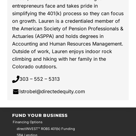
entrepreneurs face and takes pride in
simplifying the 401(k) process so they can focus
on growth. Lauren is a credentialed member of
the American Society of Pension Professionals &
Actuaries (ASPPA) and holds degrees in
Accounting and Human Resources Management.
Outside of work, Lauren enjoys indoor rock
climbing and hiking with her family in the
Colorado outdoors.
303 – 552 – 5313
lstrobel@directedequity.com
FUND YOUR BUSINESS
Financing Options
directINVEST™ ROBS 401(k) Funding
SBA Lending