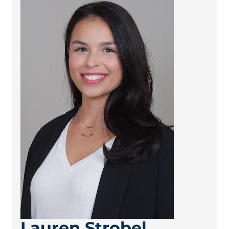
Lauren Strobel