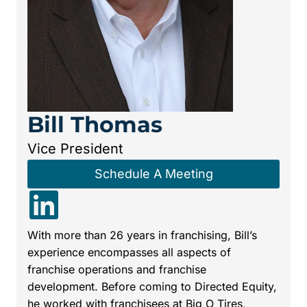
Bill Thomas
Vice President
Schedule A Meeting
With more than 26 years in franchising, Bill’s
experience encompasses all aspects of
franchise operations and franchise
development. Before coming to Directed Equity,
he worked with franchisees at Big O Tires,