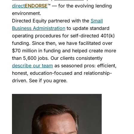
direct
ENDORSE
™ — for the evolving lending
environment.
Directed Equity partnered with the
Small
Business Administration
to update standard
operating procedures for self-directed 401(k)
funding. Since then, we have facilitated over
$70 million in funding and helped create more
than 5,600 jobs. Our clients consistently
describe our team
as seasoned pros: efficient,
honest, education-focused and relationship-
driven. See if you agree.