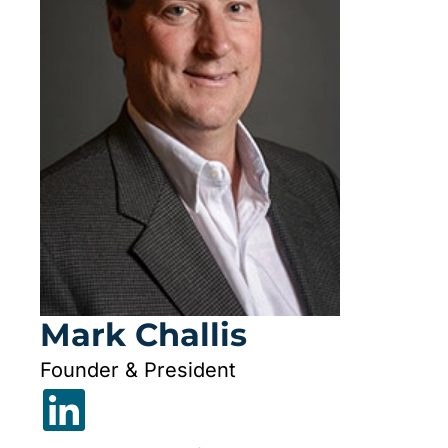
Mark Challis
Founder & President