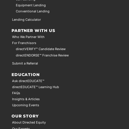
Equipment Lending
Conventional Lending
Lending Calculator
PARTNER WITH US
Who We Partner With
For Franchisors
directVERIFY™ Candidate Review
directENDORSE™ Franchise Review
Submit a Referral
EDUCATION
Ask directEDUCATE™
directEDUCATE™ Learning Hub
FAQs
Insights & Articles
Upcoming Events
OUR STORY
About Directed Equity
Our Experts