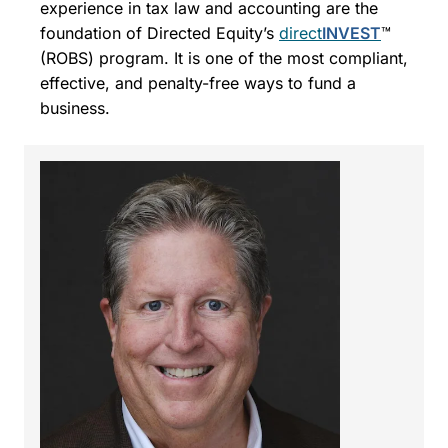
experience in tax law and accounting are the
foundation of Directed Equity’s
direct
INVEST
™
(ROBS) program. It is one of the most compliant,
effective, and penalty-free ways to fund a
business.