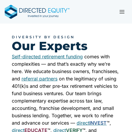
Skip
to
content
DIVERSITY BY DESIGN
Our Experts
Self-directed retirement funding
comes with
complexities — and that’s exactly why we’re
here. We educate business owners, franchisees,
and
referral partners
on the legitimacy of using
401(k)s and other pre-tax retirement vehicles to
fund business ventures. Our team brings
complementary expertise across tax law,
accounting, franchise development, and small
business lending. Together, we work to refine
and advance our services —
direct
INVEST
™,
direct
EDUCATE
™,
direct
VERIFY
™, and