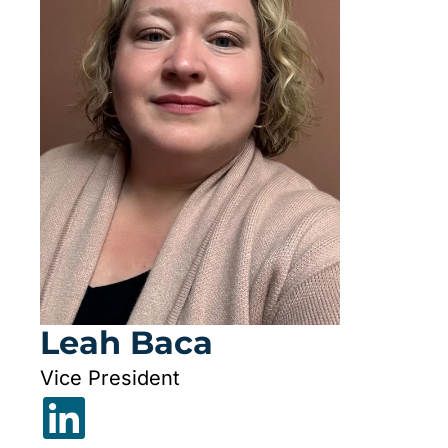
Leah Baca
Vice President