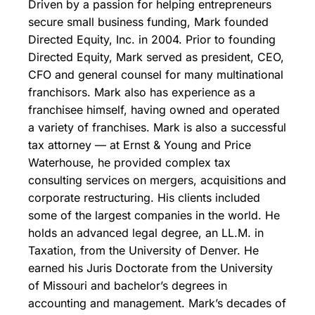
Driven by a passion for helping entrepreneurs
secure small business funding, Mark founded
Directed Equity, Inc. in 2004. Prior to founding
Directed Equity, Mark served as president, CEO,
CFO and general counsel for many multinational
franchisors. Mark also has experience as a
franchisee himself, having owned and operated
a variety of franchises. Mark is also a successful
tax attorney — at Ernst & Young and Price
Waterhouse, he provided complex tax
consulting services on mergers, acquisitions and
corporate restructuring. His clients included
some of the largest companies in the world. He
holds an advanced legal degree, an LL.M. in
Taxation, from the University of Denver. He
earned his Juris Doctorate from the University
of Missouri and bachelor’s degrees in
accounting and management. Mark’s decades of