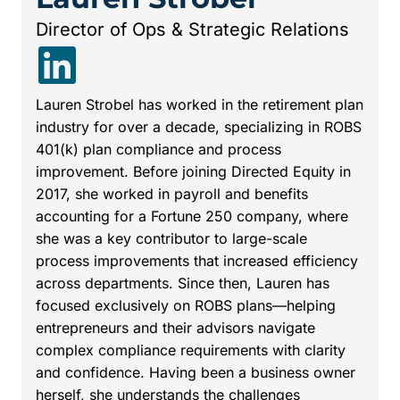
Director of Ops & Strategic Relations
Lauren Strobel has worked in the retirement plan
industry for over a decade, specializing in ROBS
401(k) plan compliance and process
improvement. Before joining Directed Equity in
2017, she worked in payroll and benefits
accounting for a Fortune 250 company, where
she was a key contributor to large-scale
process improvements that increased efficiency
across departments. Since then, Lauren has
focused exclusively on ROBS plans—helping
entrepreneurs and their advisors navigate
complex compliance requirements with clarity
and confidence. Having been a business owner
herself, she understands the challenges