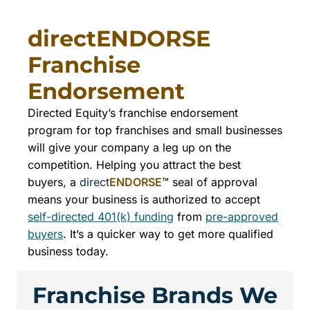
directENDORSE
Franchise
Endorsement
Directed Equity’s franchise endorsement
program for top franchises and small businesses
will give your company a leg up on the
competition. Helping you attract the best
buyers, a
direct
ENDORSE
™ seal of approval
means your business is authorized to accept
self-directed 401(k) funding
from
pre-approved
buyers
. It’s a quicker way to get more qualified
business today.
Franchise Brands We