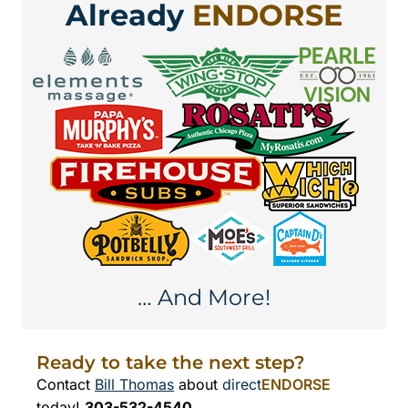
Already
ENDORSE
… And More!
Ready to take the next step?
Contact
Bill Thomas
about
direct
ENDORSE
today!
303-532-4540