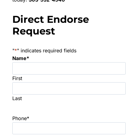
Direct Endorse
Request
"
*
" indicates required fields
Name
*
First
Last
Phone
*