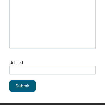
Untitled