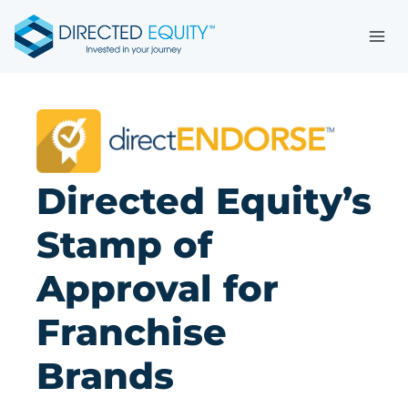
Skip
to
content
Directed Equity’s
Stamp of
Approval for
Franchise
Brands