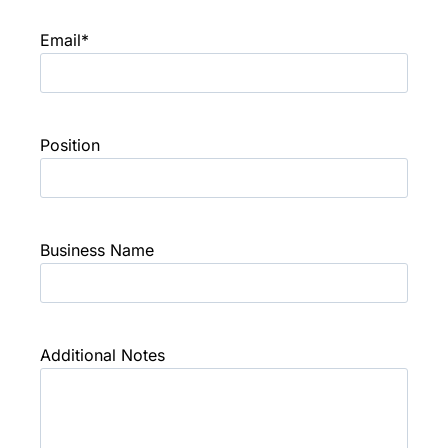
Email
*
Position
Business Name
Additional Notes