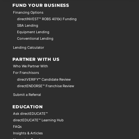
FUND YOUR BUSINESS
Financing Options
directINVEST™ ROBS 401(k) Funding
SBA Lending
Equipment Lending
Conventional Lending
Lending Calculator
PARTNER WITH US
Who We Partner With
For Franchisors
directVERIFY™ Candidate Review
directENDORSE™ Franchise Review
Submit a Referral
EDUCATION
Ask directEDUCATE™
directEDUCATE™ Learning Hub
FAQs
Insights & Articles