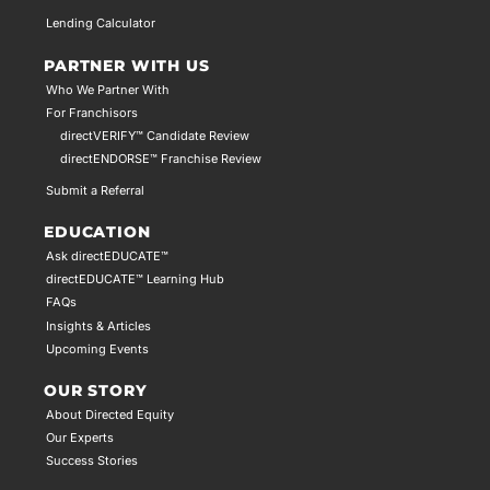
Lending Calculator
PARTNER WITH US
Who We Partner With
For Franchisors
directVERIFY™ Candidate Review
directENDORSE™ Franchise Review
Submit a Referral
EDUCATION
Ask directEDUCATE™
directEDUCATE™ Learning Hub
FAQs
Insights & Articles
Upcoming Events
OUR STORY
About Directed Equity
Our Experts
Success Stories