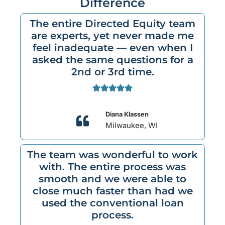
Difference
The entire Directed Equity team
are experts, yet never made me
feel inadequate — even when I
asked the same questions for a
2nd or 3rd time.
Diana Klassen
Milwaukee, WI
The team was wonderful to work
with. The entire process was
smooth and we were able to
close much faster than had we
used the conventional loan
process.