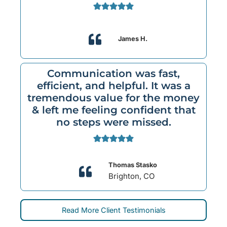
James H.
Communication was fast,
efficient, and helpful. It was a
tremendous value for the money
& left me feeling confident that
no steps were missed.
Thomas Stasko
Brighton, CO
Read More Client Testimonials