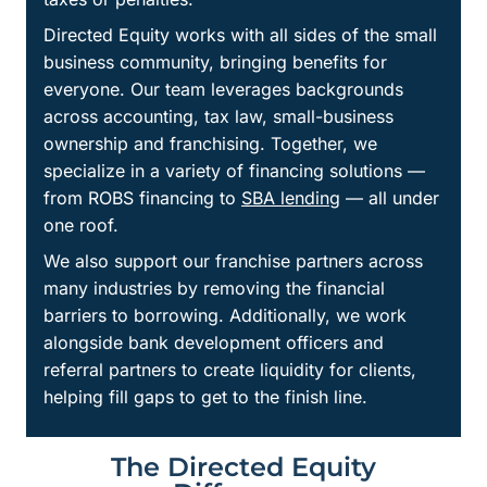
Directed Equity works with all sides of the small
business community, bringing benefits for
everyone. Our team leverages backgrounds
across accounting, tax law, small-business
ownership and franchising. Together, we
specialize in a variety of financing solutions —
from ROBS financing to
SBA lending
— all under
one roof.
We also support our franchise partners across
many industries by removing the financial
barriers to borrowing. Additionally, we work
alongside bank development officers and
referral partners to create liquidity for clients,
helping fill gaps to get to the finish line.
The Directed Equity