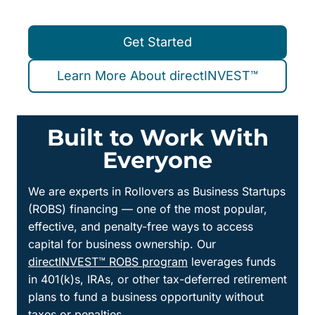
Get Started
Learn More About directINVEST™
Built to Work With
Everyone
We are experts in Rollovers as Business Startups
(ROBS) financing — one of the most popular,
effective, and penalty-free ways to access
capital for business ownership. Our
directINVEST™ ROBS program
leverages funds
in 401(k)s, IRAs, or other tax-deferred retirement
plans to fund a business opportunity without
taxes or penalties.