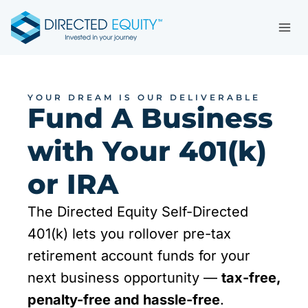
Skip
to
content
YOUR DREAM IS OUR DELIVERABLE
Fund A Business
with Your 401(k)
or IRA
The Directed Equity Self-Directed
401(k) lets you rollover pre-tax
retirement account funds for your
next business opportunity —
tax-free,
penalty-free and hassle-free
.