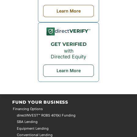
Learn More
direct
VERIFY
™
GET VERIFIED
with
Directed Equity
Learn More
FUND YOUR BUSINESS
Financing Options
directINVEST™ ROBS 401(k) Funding
SBA Lending
Equipment Lending
Conventional Lending