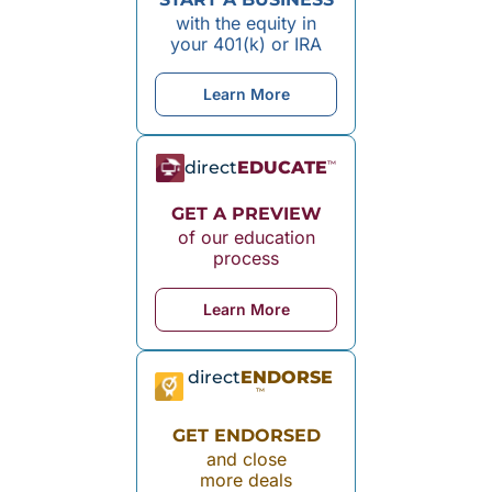
with the equity in
your 401(k) or IRA
Learn More
direct
EDUCATE
™
GET A PREVIEW
of our education
process
Learn More
direct
ENDORSE
™
GET ENDORSED
and close
more deals