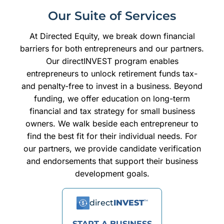
Our Suite of Services
At Directed Equity, we break down financial
barriers for both entrepreneurs and our partners.
Our directINVEST program enables
entrepreneurs to unlock retirement funds tax-
and penalty-free to invest in a business. Beyond
funding, we offer education on long-term
financial and tax strategy for small business
owners. We walk beside each entrepreneur to
find the best fit for their individual needs. For
our partners, we provide candidate verification
and endorsements that support their business
development goals.
direct
INVEST
™
START A BUSINESS