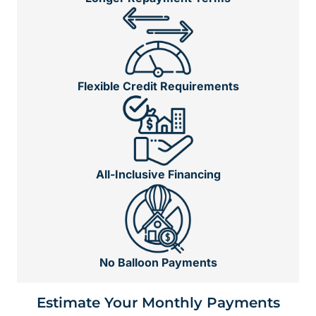
Flexible Credit Requirements
All-Inclusive Financing
No Balloon Payments
Estimate Your Monthly Payments