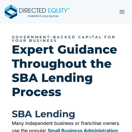
Skip
to
content
GOVERNMENT-BACKED CAPITAL FOR
YOUR BUSINESS
Expert Guidance
Throughout the
SBA Lending
Process
SBA Lending
Many independent business or franchise owners
use the popular
Small Business Administration