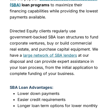
(SBA)
loan programs
to maximize their
financing capabilities while providing the lowest
payments available.
Directed Equity clients regularly use
government-backed SBA loan structures to fund
corporate ventures, buy or build commercial
real estate, and purchase capital equipment. We
have a
large network of SBA lenders
at our
disposal and can provide expert assistance in
your loan process, from the initial application to
complete funding of your business.
SBA Loan Advantages:
Lower down payments
Easier credit requirements
Longer loan term options for lower monthly