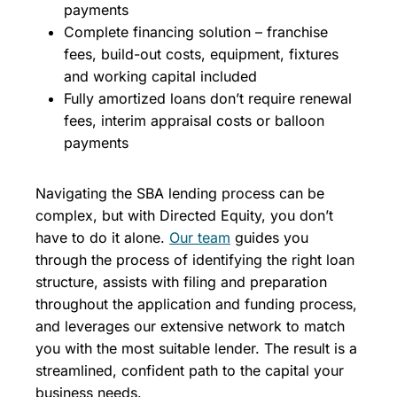
payments
Complete financing solution – franchise
fees, build-out costs, equipment, fixtures
and working capital included
Fully amortized loans don’t require renewal
fees, interim appraisal costs or balloon
payments
Navigating the SBA lending process can be
complex, but with Directed Equity, you don’t
have to do it alone.
Our team
guides you
through the process of identifying the right loan
structure, assists with filing and preparation
throughout the application and funding process,
and leverages our extensive network to match
you with the most suitable lender. The result is a
streamlined, confident path to the capital your
business needs.