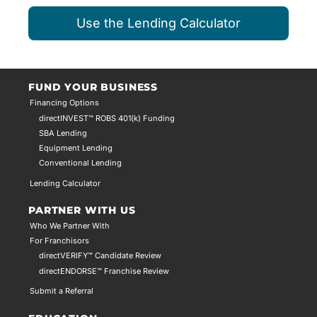
Use the Lending Calculator
FUND YOUR BUSINESS
Financing Options
directINVEST™ ROBS 401(k) Funding
SBA Lending
Equipment Lending
Conventional Lending
Lending Calculator
PARTNER WITH US
Who We Partner With
For Franchisors
directVERIFY™ Candidate Review
directENDORSE™ Franchise Review
Submit a Referral