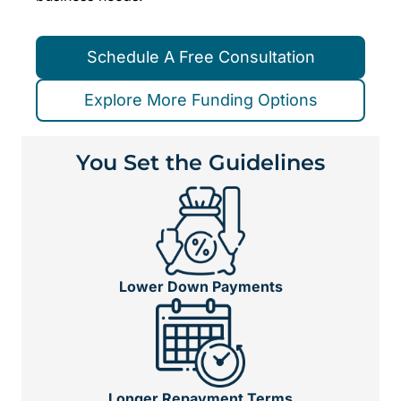
Schedule A Free Consultation
Explore More Funding Options
You Set the Guidelines
Lower Down Payments
Longer Repayment Terms