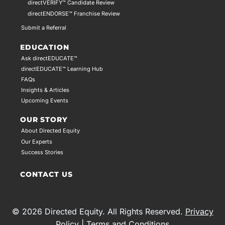
directVERIFY™ Candidate Review
directENDORSE™ Franchise Review
Submit a Referral
EDUCATION
Ask directEDUCATE™
directEDUCATE™ Learning Hub
FAQs
Insights & Articles
Upcoming Events
OUR STORY
About Directed Equity
Our Experts
Success Stories
CONTACT US
© 2026 Directed Equity. All Rights Reserved.
Privacy
Policy
|
Terms and Conditions