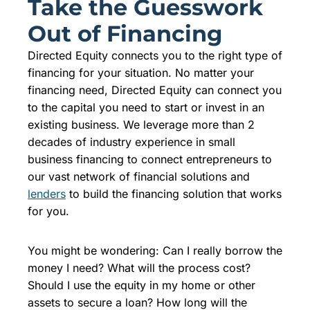
Take the Guesswork
Out of Financing
Directed Equity connects you to the right type of
financing for your situation. No matter your
financing need, Directed Equity can connect you
to the capital you need to start or invest in an
existing business. We leverage more than 2
decades of industry experience in small
business financing to connect entrepreneurs to
our vast network of financial solutions and
lenders
to build the financing solution that works
for you.
You might be wondering: Can I really borrow the
money I need? What will the process cost?
Should I use the equity in my home or other
assets to secure a loan? How long will the