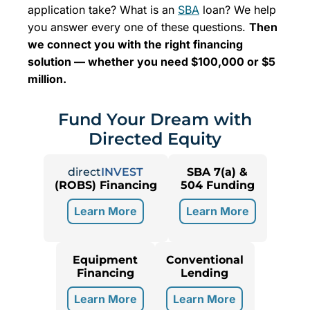
application take? What is an
SBA
loan? We help
you answer every one of these questions.
Then
we connect you with the right financing
solution — whether you need $100,000 or $5
million.
Fund Your Dream with
Directed Equity
direct
INVEST
SBA 7(a) &
(ROBS) Financing
504 Funding
Learn More
Learn More
Equipment
Conventional
Financing
Lending
Learn More
Learn More