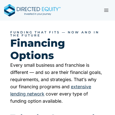
Skip
to
content
FUNDING THAT FITS — NOW AND IN
THE FUTURE
Financing
Options
Every small business and franchise is
different — and so are their financial goals,
requirements, and strategies. That’s why
our financing programs and
extensive
lending network
cover every type of
funding option available.