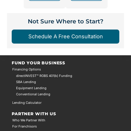
Not Sure Where to Start?
Schedule A Free Consultation
FUND YOUR BUSINESS
Financing Options
directINVEST™ ROBS 401(k) Funding
SBA Lending
Equipment Lending
Conventional Lending
Lending Calculator
PARTNER WITH US
Who We Partner With
For Franchisors