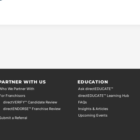
PARTNER WITH US
EDUCATION
Who We Partner With
Ask directEDUCATE™
For Franchisors
directEDUCATE™ Learning Hub
directVERIFY™ Candidate Review
FAQs
directENDORSE™ Franchise Review
Insights & Articles
Upcoming Events
Submit a Referral