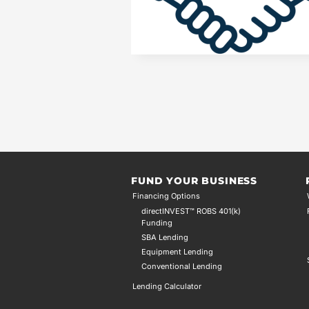
FUND YOUR BUSINESS
Financing Options
directINVEST™ ROBS 401(k)
Funding
SBA Lending
Equipment Lending
Conventional Lending
Lending Calculator