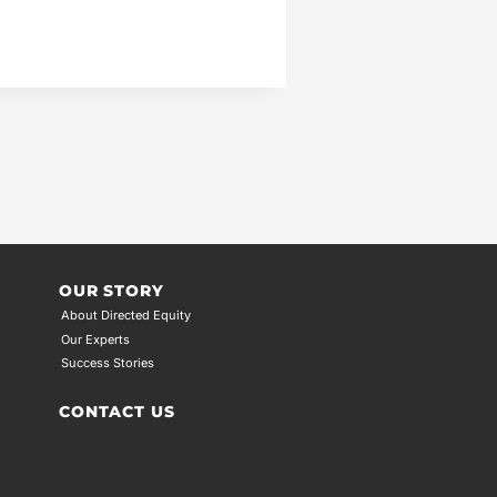
OUR STORY
About Directed Equity
Our Experts
Success Stories
CONTACT US