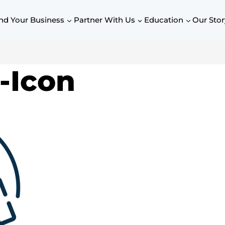
nd Your Business
Partner With Us
Education
Our Stor
-Icon