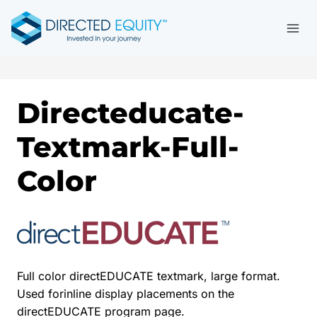
Skip
to
content
Directeducate-
Textmark-Full-
Color
Full color directEDUCATE textmark, large format.
Used forinline display placements on the
directEDUCATE program page.