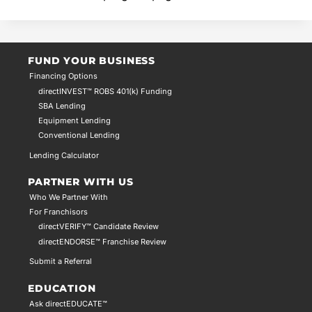
FUND YOUR BUSINESS
Financing Options
directINVEST™ ROBS 401(k) Funding
SBA Lending
Equipment Lending
Conventional Lending
Lending Calculator
PARTNER WITH US
Who We Partner With
For Franchisors
directVERIFY™ Candidate Review
directENDORSE™ Franchise Review
Submit a Referral
EDUCATION
Ask directEDUCATE™