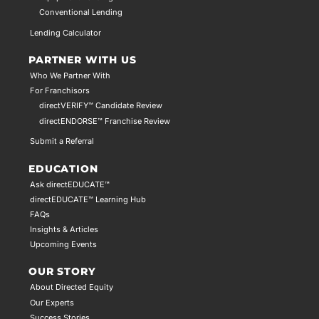
Conventional Lending
Lending Calculator
PARTNER WITH US
Who We Partner With
For Franchisors
directVERIFY™ Candidate Review
directENDORSE™ Franchise Review
Submit a Referral
EDUCATION
Ask directEDUCATE™
directEDUCATE™ Learning Hub
FAQs
Insights & Articles
Upcoming Events
OUR STORY
About Directed Equity
Our Experts
Success Stories