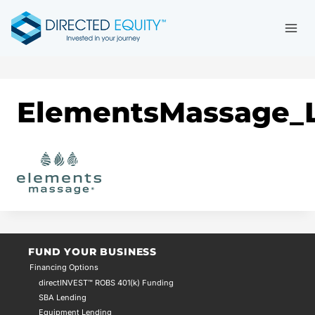
Skip
to
content
ElementsMassage_L
FUND YOUR BUSINESS
Financing Options
directINVEST™ ROBS 401(k) Funding
SBA Lending
Equipment Lending