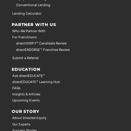
Conventional Lending
Lending Calculator
PARTNER WITH US
Who We Partner With
For Franchisors
directVERIFY™ Candidate Review
directENDORSE™ Franchise Review
Submit a Referral
EDUCATION
Ask directEDUCATE™
directEDUCATE™ Learning Hub
FAQs
Insights & Articles
Upcoming Events
OUR STORY
About Directed Equity
Our Experts
Success Stories