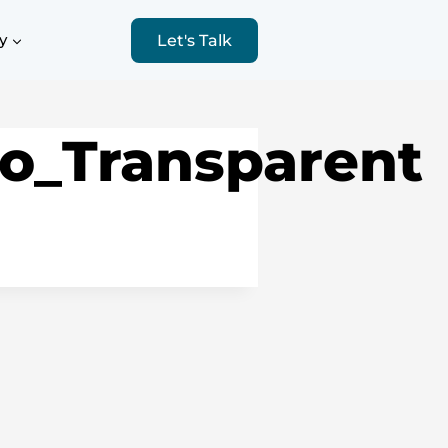
y
Let's Talk
o_Transparent