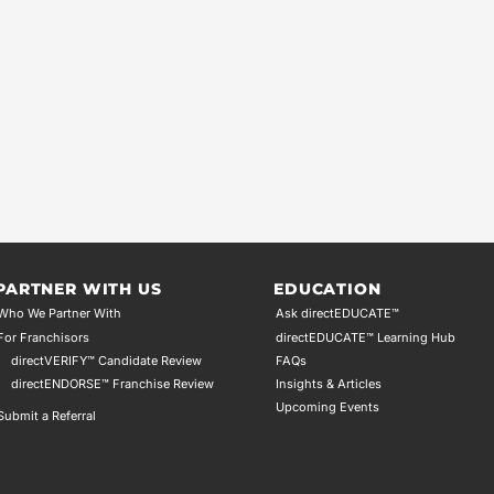
PARTNER WITH US
EDUCATION
Who We Partner With
Ask directEDUCATE™
For Franchisors
directEDUCATE™ Learning Hub
directVERIFY™ Candidate Review
FAQs
directENDORSE™ Franchise Review
Insights & Articles
Upcoming Events
Submit a Referral