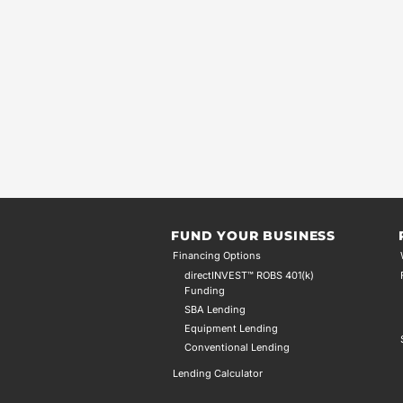
FUND YOUR BUSINESS
Financing Options
directINVEST™ ROBS 401(k)
Funding
SBA Lending
Equipment Lending
Conventional Lending
Lending Calculator