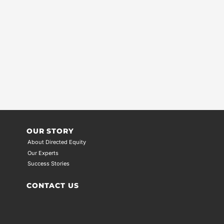
OUR STORY
About Directed Equity
Our Experts
Success Stories
CONTACT US