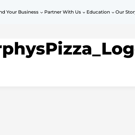
nd Your Business
Partner With Us
Education
Our Stor
physPizza_Log