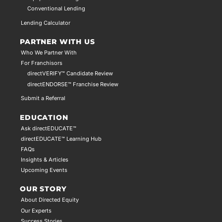
Conventional Lending
Lending Calculator
PARTNER WITH US
Who We Partner With
For Franchisors
directVERIFY™ Candidate Review
directENDORSE™ Franchise Review
Submit a Referral
EDUCATION
Ask directEDUCATE™
directEDUCATE™ Learning Hub
FAQs
Insights & Articles
Upcoming Events
OUR STORY
About Directed Equity
Our Experts
Success Stories