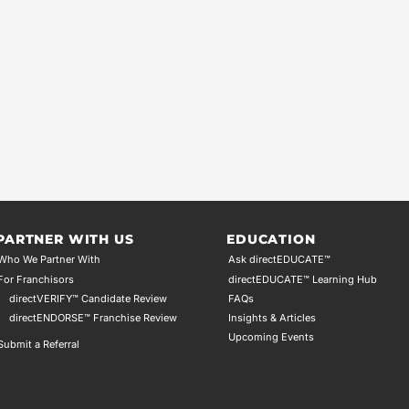
PARTNER WITH US
EDUCATION
Who We Partner With
Ask directEDUCATE™
For Franchisors
directEDUCATE™ Learning Hub
directVERIFY™ Candidate Review
FAQs
directENDORSE™ Franchise Review
Insights & Articles
Upcoming Events
Submit a Referral