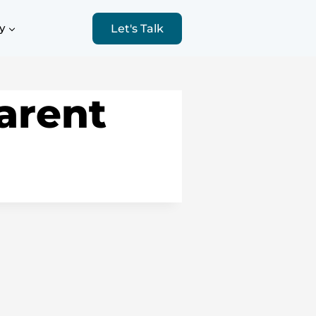
y
Let's Talk
arent