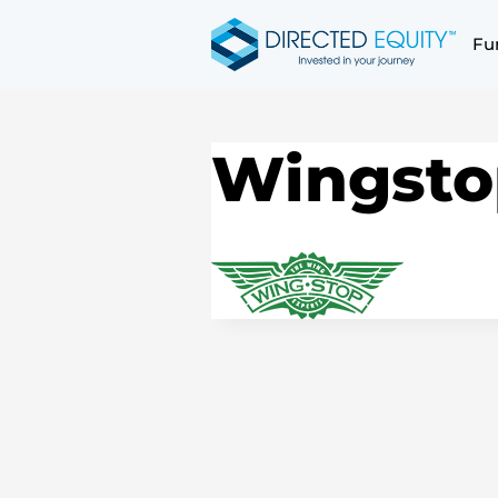
Skip
to
Fu
content
Wingsto