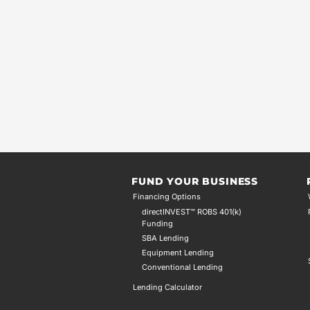
FUND YOUR BUSINESS
Financing Options
directINVEST™ ROBS 401(k)
Funding
SBA Lending
Equipment Lending
Conventional Lending
Lending Calculator