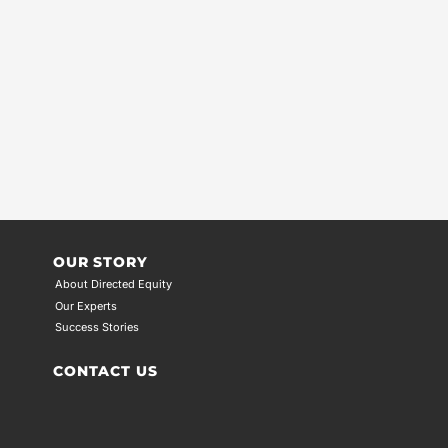
OUR STORY
About Directed Equity
Our Experts
Success Stories
CONTACT US