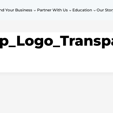
nd Your Business
Partner With Us
Education
Our Stor
p_Logo_Transp