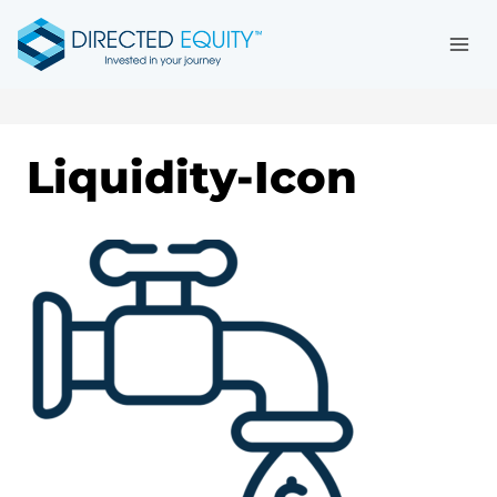
Skip
to
content
Liquidity-Icon