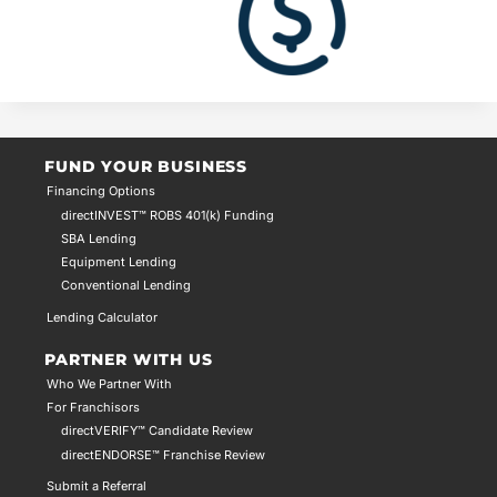
FUND YOUR BUSINESS
Financing Options
directINVEST™ ROBS 401(k) Funding
SBA Lending
Equipment Lending
Conventional Lending
Lending Calculator
PARTNER WITH US
Who We Partner With
For Franchisors
directVERIFY™ Candidate Review
directENDORSE™ Franchise Review
Submit a Referral