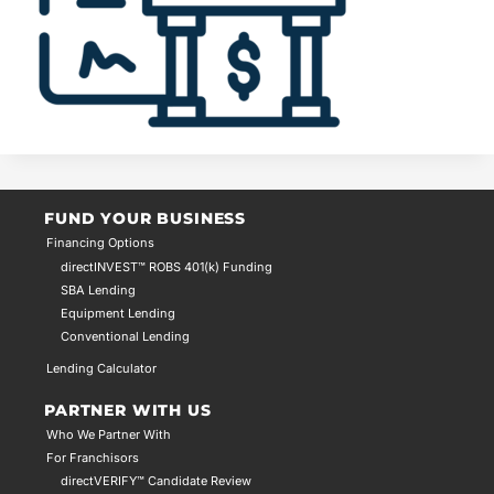
FUND YOUR BUSINESS
Financing Options
directINVEST™ ROBS 401(k) Funding
SBA Lending
Equipment Lending
Conventional Lending
Lending Calculator
PARTNER WITH US
Who We Partner With
For Franchisors
directVERIFY™ Candidate Review