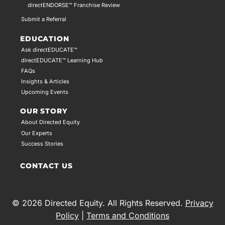
directENDORSE™ Franchise Review
Submit a Referral
EDUCATION
Ask directEDUCATE™
directEDUCATE™ Learning Hub
FAQs
Insights & Articles
Upcoming Events
OUR STORY
About Directed Equity
Our Experts
Success Stories
CONTACT US
© 2026 Directed Equity. All Rights Reserved.
Privacy
Policy
|
Terms and Conditions