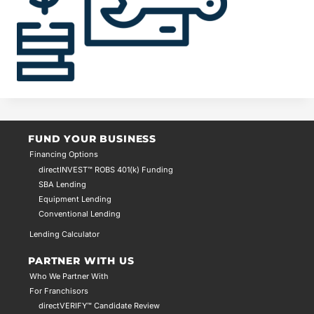
FUND YOUR BUSINESS
Financing Options
directINVEST™ ROBS 401(k) Funding
SBA Lending
Equipment Lending
Conventional Lending
Lending Calculator
PARTNER WITH US
Who We Partner With
For Franchisors
directVERIFY™ Candidate Review