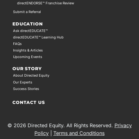
directENDORSE™ Franchise Review
Submit a Referral
EDUCATION
Ask directEDUCATE™
directEDUCATE™ Learning Hub
FAQs
Insights & Articles
Upcoming Events
OUR STORY
About Directed Equity
Our Experts
Success Stories
CONTACT US
© 2026 Directed Equity. All Rights Reserved.
Privacy
Policy
|
Terms and Conditions