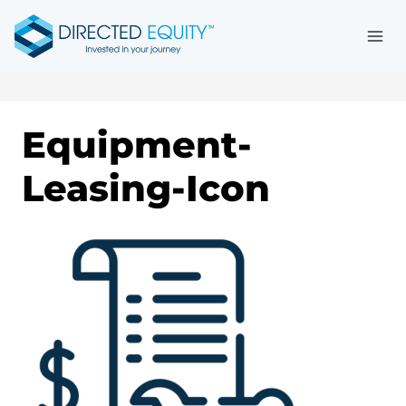
Skip
to
content
Equipment-
Leasing-Icon