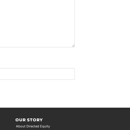
OUR STORY
About Directed Equity