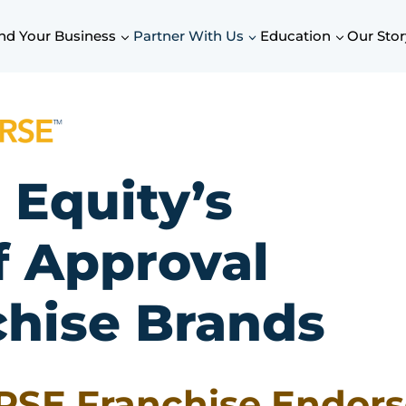
nd Your Business
Partner With Us
Education
Our Stor
 Equity’s
f Approval
chise Brands
RSE Franchise Endor