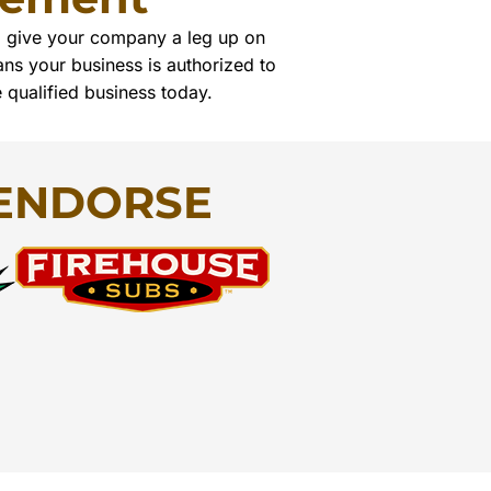
ll give your company a leg up on
ns your business is authorized to
e qualified business today.
ENDORSE