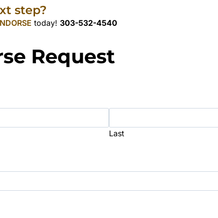
xt step?
NDORSE
today!
303-532-4540
rse Request
Last