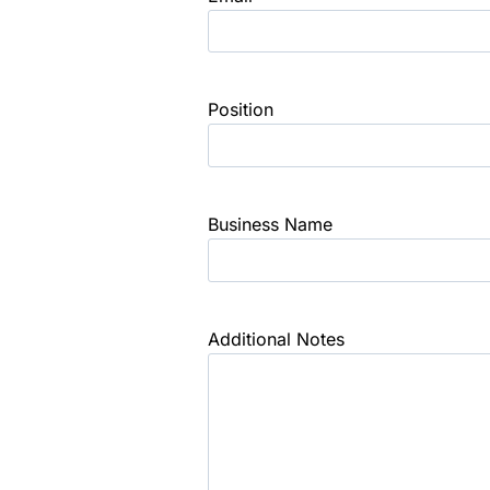
Position
Business Name
Additional Notes