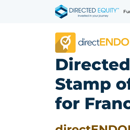
Skip
to
Fu
content
Directed
Stamp o
for Fran
directENDO