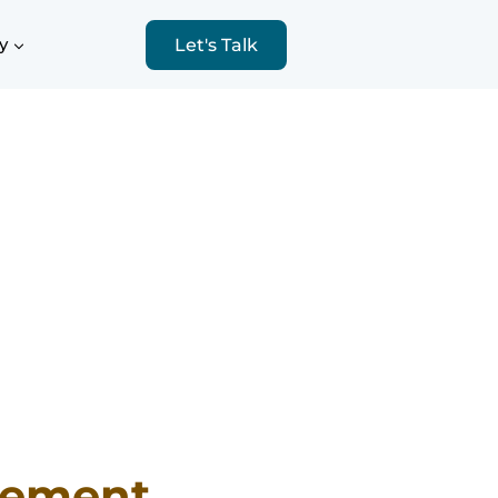
y
Let's Talk
sement