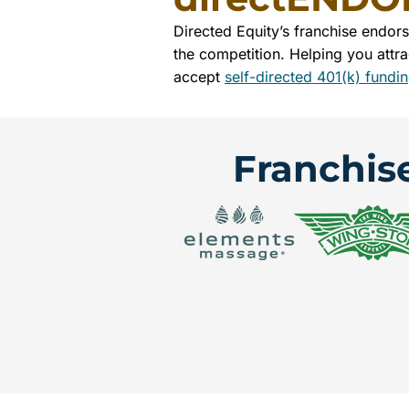
Directed Equity’s franchise endor
the competition. Helping you attra
accept
self-directed 401(k) fundi
Franchis