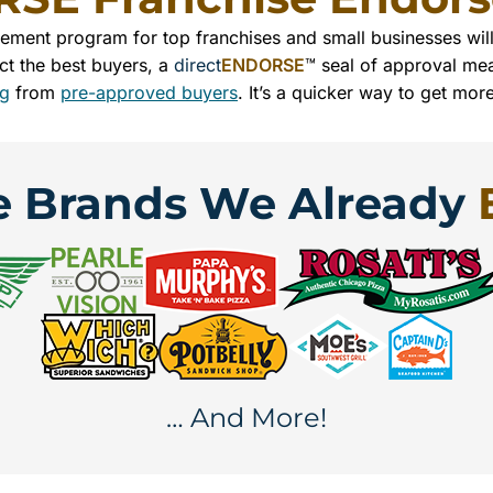
sement program for top franchises and small businesses wi
ct the best buyers, a
direct
ENDORSE
™ seal of approval mea
ng
from
pre-approved buyers
. It’s a quicker way to get mor
e Brands We Already
… And More!