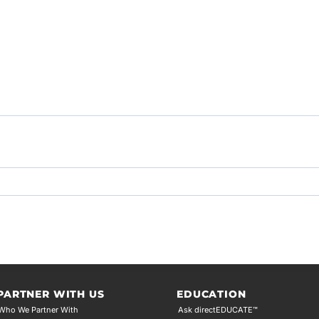
PARTNER WITH US
EDUCATION
Who We Partner With
Ask directEDUCATE™