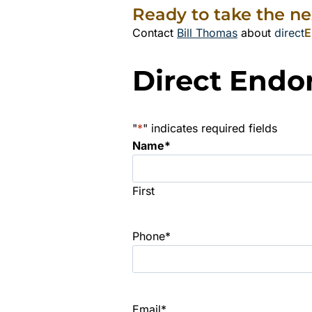
Ready to take the ne
Contact
Bill Thomas
about
direct
E
Direct Endo
"
*
" indicates required fields
Name
*
First
Phone
*
Email
*