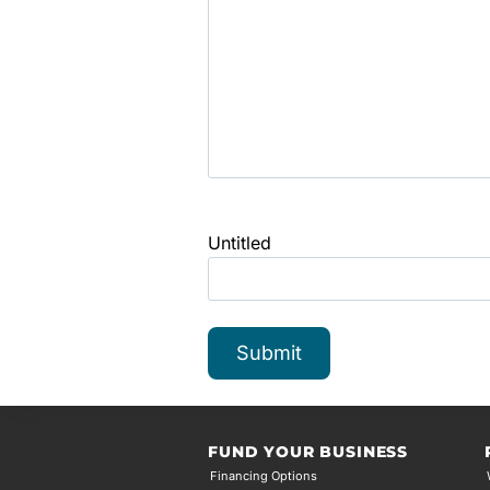
Untitled
FUND YOUR BUSINESS
Financing Options