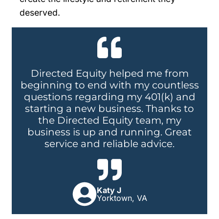
deserved.
Directed Equity helped me from
beginning to end with my countless
questions regarding my 401(k) and
starting a new business. Thanks to
the Directed Equity team, my
business is up and running. Great
service and reliable advice.
Katy J
Yorktown, VA