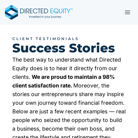
Skip
to
content
CLIENT TESTIMONIALS
Success Stories
The best way to understand what Directed
Equity does is to hear it directly from our
clients.
We are proud to maintain a 98%
client satisfaction rate.
Moreover, the
stories our entrepreneurs share may inspire
your own journey toward financial freedom.
Below are just a few recent examples — real
people who seized the opportunity to build
a business, become their own boss, and
create the lifestyle and retirement they