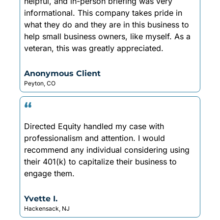
helpful, and in-person briefing was very
informational. This company takes pride in
what they do and they are in this business to
help small business owners, like myself. As a
veteran, this was greatly appreciated.
Anonymous Client
Peyton, CO
“
Directed Equity handled my case with
professionalism and attention. I would
recommend any individual considering using
their 401(k) to capitalize their business to
engage them.
Yvette I.
Hackensack, NJ