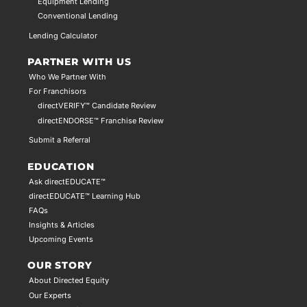
Equipment Lending
Conventional Lending
Lending Calculator
PARTNER WITH US
Who We Partner With
For Franchisors
directVERIFY™ Candidate Review
directENDORSE™ Franchise Review
Submit a Referral
EDUCATION
Ask directEDUCATE™
directEDUCATE™ Learning Hub
FAQs
Insights & Articles
Upcoming Events
OUR STORY
About Directed Equity
Our Experts