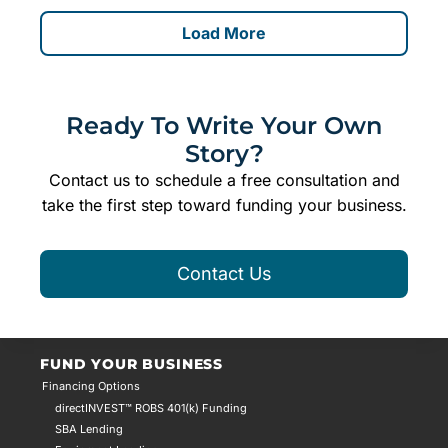
Load More
Ready To Write Your Own
Story?
Contact us to schedule a free consultation and
take the first step toward funding your business.
Contact Us
FUND YOUR BUSINESS
Financing Options
directINVEST™ ROBS 401(k) Funding
SBA Lending