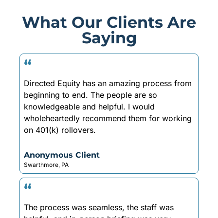
What Our Clients Are
Saying
“
Directed Equity has an amazing process from
beginning to end. The people are so
knowledgeable and helpful. I would
wholeheartedly recommend them for working
on 401(k) rollovers.
Anonymous Client
Swarthmore, PA
“
The process was seamless, the staff was